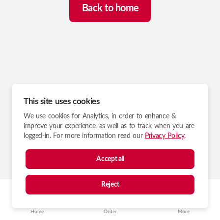
Back to home
This site uses cookies
We use cookies for Analytics, in order to enhance &
improve your experience, as well as to track when you are
logged-in. For more information read our
Privacy Policy
.
Accept all
Reject
Home
Order
More